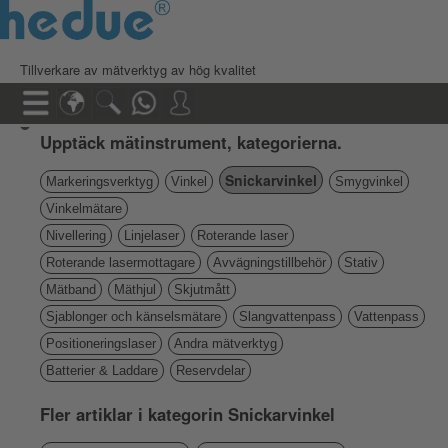
Tillverkare av mätverktyg av hög kvalitet
Upptäck mätinstrument, kategorierna.
Snickarvinkel
Markeringsverktyg
Vinkel
Smygvinkel
Vinkelmätare
Nivellering
Linjelaser
Roterande laser
Roterande lasermottagare
Avvägningstillbehör
Stativ
Mätband
Mäthjul
Skjutmått
Sjablonger och känselsmätare
Slangvattenpass
Vattenpass
Positioneringslaser
Andra mätverktyg
Batterier & Laddare
Reservdelar
Fler artiklar i kategorin Snickarvinkel