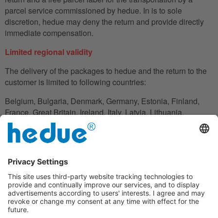
parcel service commissioned by hedue. In is to sole
discretion, hedue may deny the return and provide directly
immediate compensation.
Limited regional validity
The delivery of the packages to hedue and the return to the
customer is limited to following countries:
Belgium, Bulgaria, Denmark, Germany, Estonia, Finland,
France, Great Britain, Ireland, Italy, Latvia, Lithuania,
Luxembourg, Netherlands, Austria, Poland, Romania,
Slovakia, Slovenia, Spain, Czech Republic, Hungary,
Cyprus.
In the case in which the customer does not have his
residence in these countries, he can also use an adress to
handle the shipment reliably.
Disclaimer clause