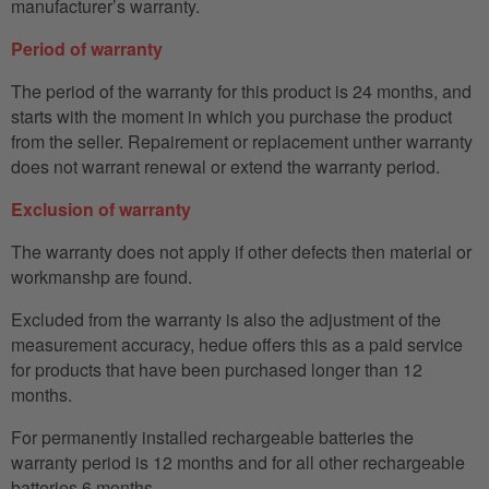
manufacturer’s warranty.
Period of warranty
The period of the warranty for this product is 24 months, and
starts with the moment in which you purchase the product
from the seller. Repairement or replacement unther warranty
does not warrant renewal or extend the warranty period.
Exclusion of warranty
The warranty does not apply if other defects then material or
workmanshp are found.
Excluded from the warranty is also the adjustment of the
measurement accuracy, hedue offers this as a paid service
for products that have been purchased longer than 12
months.
For permanently installed rechargeable batteries the
warranty period is 12 months and for all other rechargeable
batteries 6 months.