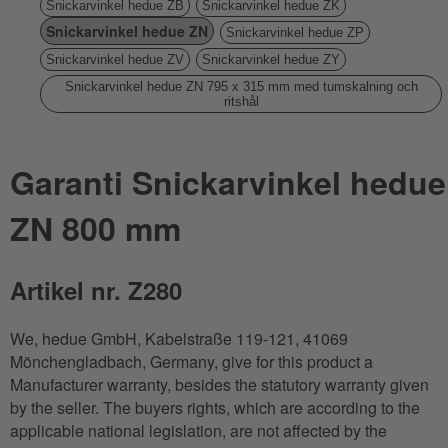
Snickarvinkel hedue ZB
Snickarvinkel hedue ZK
Snickarvinkel hedue ZN
Snickarvinkel hedue ZP
Snickarvinkel hedue ZV
Snickarvinkel hedue ZY
Snickarvinkel hedue ZN 795 x 315 mm med tumskalning och
ritshål
Garanti Snickarvinkel hedue
ZN 800 mm
Artikel nr. Z280
We, hedue GmbH, Kabelstraße 119-121, 41069
Mönchengladbach, Germany, give for this product a
Manufacturer warranty, besides the statutory warranty given
by the seller. The buyers rights, which are according to the
applicable national legislation, are not affected by the