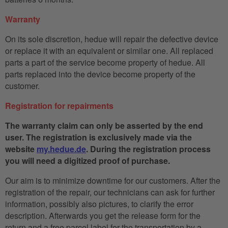
Warranty
On its sole discretion, hedue will repair the defective device
or replace it with an equivalent or similar one. All replaced
parts a part of the service become property of hedue. All
parts replaced into the device become property of the
customer.
Registration for repairments
The warranty claim can only be asserted by the end
user. The registration is exclusively made via the
website
my.hedue.de
. During the registration process
you will need a digitized proof of purchase.
Our aim is to minimize downtime for our customers. After the
registration of the repair, our technicians can ask for further
information, possibly also pictures, to clarify the error
description. Afterwards you get the release form for the
return and a free parcel label for the transportation by a