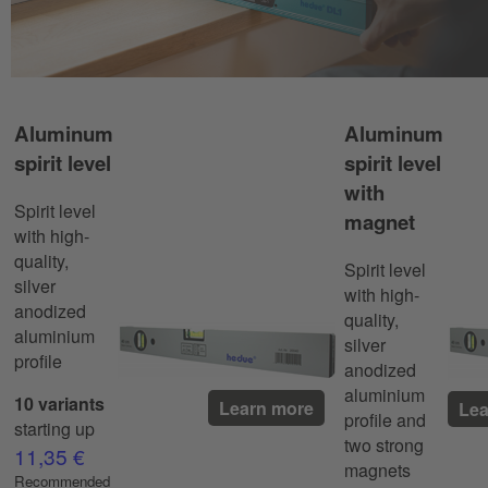
Aluminum
Aluminum
spirit level
spirit level
with
Spirit level
magnet
with high-
quality,
Spirit level
silver
with high-
anodized
quality,
aluminium
silver
profile
anodized
aluminium
10 variants
Learn more
Lea
profile and
starting up
two strong
11,35 €
magnets
Recommended