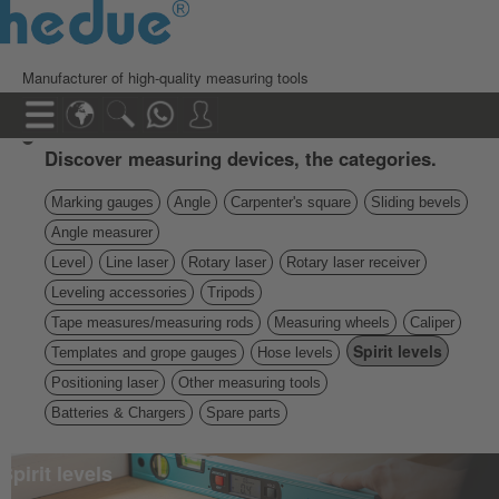
Manufacturer of high-quality measuring tools
Discover measuring devices, the categories.
Marking gauges
Angle
Carpenter's square
Sliding bevels
Angle measurer
Level
Line laser
Rotary laser
Rotary laser receiver
Leveling accessories
Tripods
Tape measures/measuring rods
Measuring wheels
Caliper
Spirit levels
Templates and grope gauges
Hose levels
Positioning laser
Other measuring tools
Batteries & Chargers
Spare parts
Spirit levels