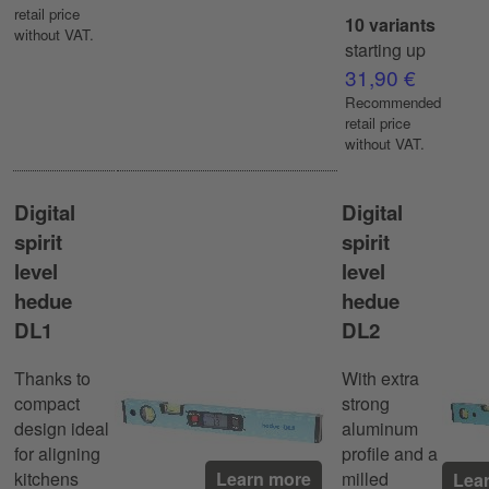
retail price
10 variants
without VAT.
starting up
31,90 €
Recommended
retail price
without VAT.
Digital
Digital
spirit
spirit
level
level
hedue
hedue
DL1
DL2
Thanks to
With extra
compact
strong
design ideal
aluminum
for aligning
profile and a
kitchens
milled
Learn more
Lea