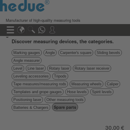
Manufacturer of high-quality measuring tools
Discover measuring devices, the categories.
Marking gauges
Angle
Carpenter's square
Sliding bevels
Angle measurer
Level
Line laser
Rotary laser
Rotary laser receiver
Leveling accessories
Tripods
Tape measures/measuring rods
Measuring wheels
Caliper
Templates and grope gauges
Hose levels
Spirit levels
Positioning laser
Other measuring tools
Spare parts
Batteries & Chargers
30,00 €