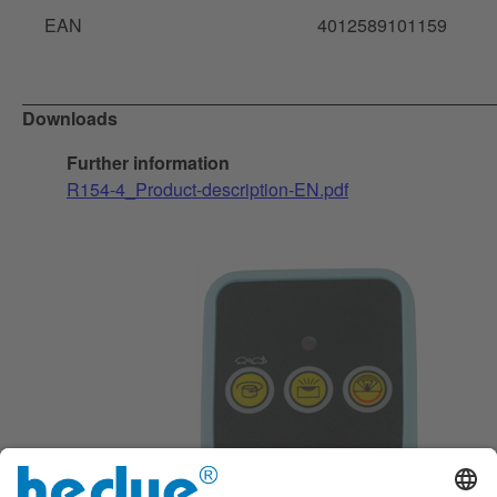
EAN
4012589101159
Downloads
Further information
R154-4_Product-description-EN.pdf