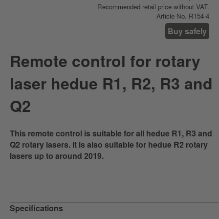
Recommended retail price without VAT.
Article No. R154-4
Buy safely
Remote control for rotary
laser hedue R1, R2, R3 and
Q2
This remote control is suitable for all hedue R1, R3 and
Q2 rotary lasers. It is also suitable for hedue R2 rotary
lasers up to around 2019.
Specifications