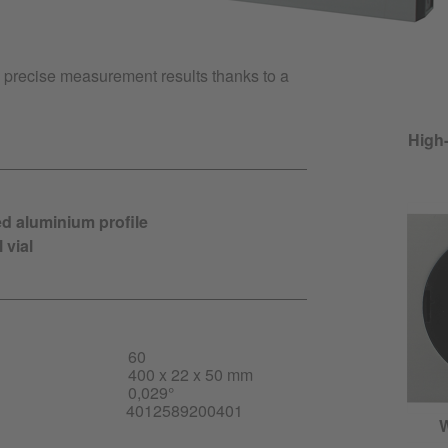
s precise measurement results thanks to a
High-
ed aluminium profile
 vial
60
400 x 22 x 50 mm
0,029°
4012589200401
W