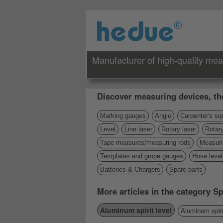
Manufacturer of high-quality mea
Discover measuring devices, th
Marking gauges
Angle
Carpenter's sq
Level
Line laser
Rotary laser
Rotary
Tape measures/measuring rods
Measuri
Templates and grope gauges
Hose level
Batteries & Chargers
Spare parts
More articles in the category Spi
Aluminum spirit level
Aluminum spiri