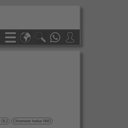
ue DL2
Clinometer hedue NM2