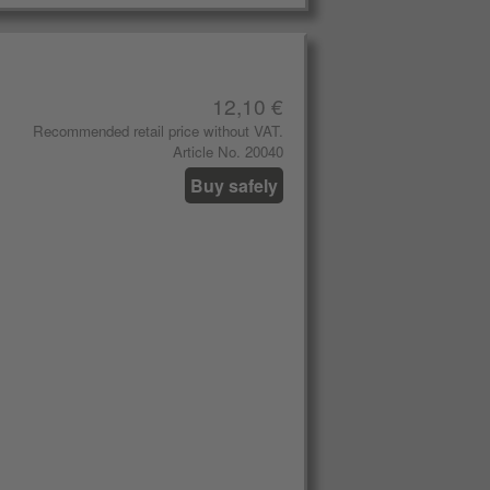
12,10 €
Recommended retail price without VAT.
Article No. 20040
Buy safely