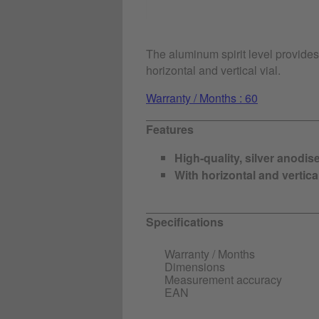
The aluminum spirit level provide
horizontal and vertical vial.
Warranty / Months : 60
Features
High-quality, silver anodis
With horizontal and vertical
Specifications
Warranty / Months
Dimensions
Measurement accuracy
EAN