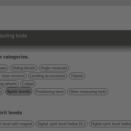
suring tools
e categories.
uare
Sliding bevels
Angle measurer
 laser receiver
Leveling accessories
Tripods
ng wheels
Caliper
Spirit levels
s
Positioning laser
Other measuring tools
rit levels
t level with magnet
Digital spirit level hedue DL1
Digital spirit level hed