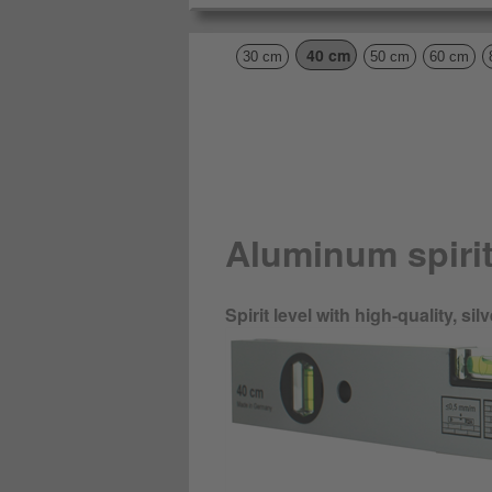
40 cm
30 cm
50 cm
60 cm
Aluminum spirit
Spirit level with high-quality, s