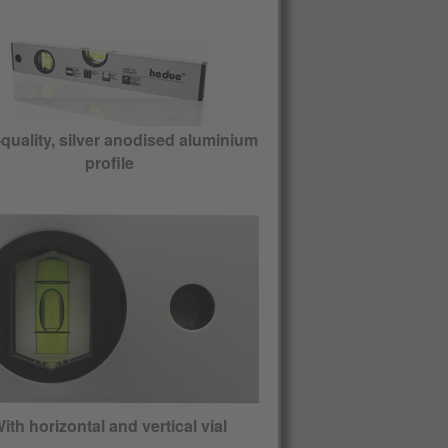
quality, silver anodised aluminium
profile
ith horizontal and vertical vial