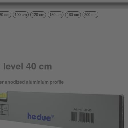
80 cm
100 cm
120 cm
150 cm
180 cm
200 cm
 level 40 cm
ilver anodized aluminium profile