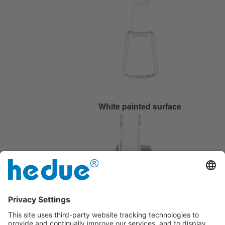
White painted surface