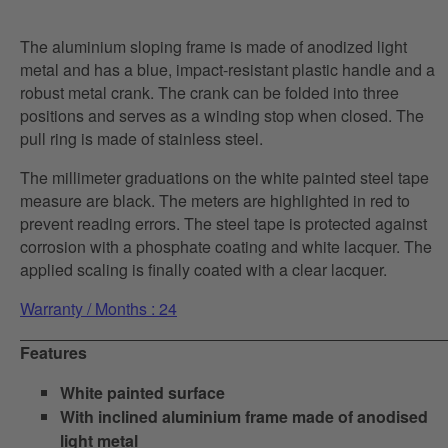
The aluminium sloping frame is made of anodized light
metal and has a blue, impact-resistant plastic handle and a
robust metal crank. The crank can be folded into three
positions and serves as a winding stop when closed. The
pull ring is made of stainless steel.
The millimeter graduations on the white painted steel tape
measure are black. The meters are highlighted in red to
prevent reading errors. The steel tape is protected against
corrosion with a phosphate coating and white lacquer. The
applied scaling is finally coated with a clear lacquer.
Warranty / Months : 24
Features
White painted surface
With inclined aluminium frame made of anodised
light metal