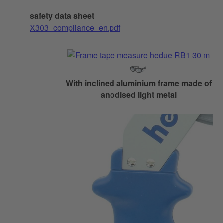
safety data sheet
X303_compliance_en.pdf
With inclined aluminium frame made of
anodised light metal