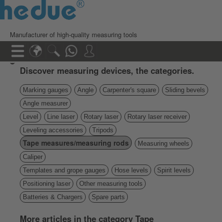
Manufacturer of high-quality measuring tools
Discover measuring devices, the categories.
Marking gauges
Angle
Carpenter's square
Sliding bevels
Angle measurer
Level
Line laser
Rotary laser
Rotary laser receiver
Leveling accessories
Tripods
Tape measures/measuring rods
Measuring wheels
Caliper
Templates and grope gauges
Hose levels
Spirit levels
Positioning laser
Other measuring tools
Batteries & Chargers
Spare parts
More articles in the category Tape