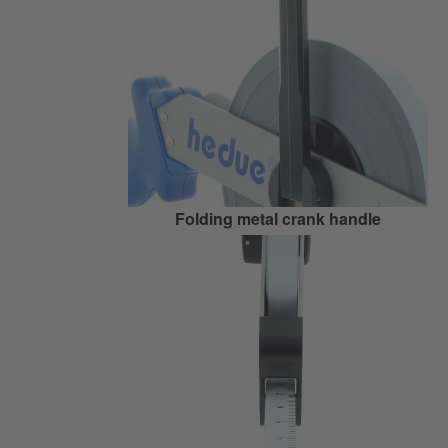
Folding metal crank handle