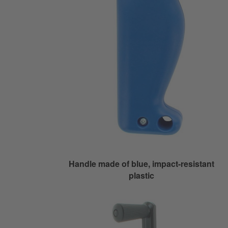
Handle made of blue, impact-resistant
plastic