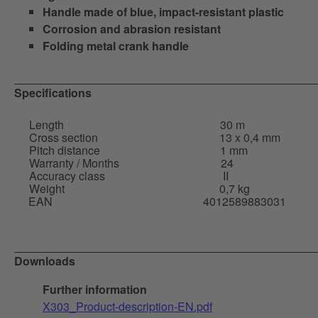
Handle made of blue, impact-resistant plastic
Corrosion and abrasion resistant
Folding metal crank handle
Specifications
Length
30 m
Cross section
13 x 0,4 mm
Pitch distance
1 mm
Warranty / Months
24
Accuracy class
II
Weight
0,7 kg
EAN
4012589883031
Downloads
Further information
X303_Product-description-EN.pdf