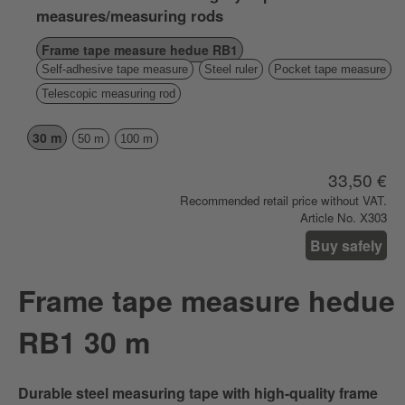
measures/measuring rods
Frame tape measure hedue RB1
Self-adhesive tape measure
Steel ruler
Pocket tape measure
Telescopic measuring rod
30 m
50 m
100 m
33,50 €
Recommended retail price without VAT.
Article No. X303
Buy safely
Frame tape measure hedue
RB1 30 m
Durable steel measuring tape with high-quality frame