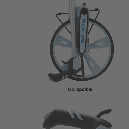
Collapsible