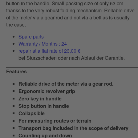
button in the handle. Small packing size of only 53 cm
thanks to the very robust folding mechanism. Reliable drive
of the meter via a gear rod and not via a belt as is usually
the case.
Spare parts
Warranty / Months : 24
repair at a flat rate of 23,00 €
bei Sturzschaden oder nach Ablauf der Garantie.
Features
Reliable drive of the meter via a gear rod.
Ergonomic revolver grip
Zero key in handle
Stop button in handle
Collapsible
For measuring routes or terrain
Transport bag included in the scope of delivery
Counting up and down