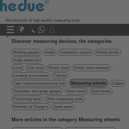
Manufacturer of high-quality measuring tools
Discover measuring devices, the categories.
Marking gauges
Angle
Carpenter's square
Sliding bevels
Angle measurer
Level
Line laser
Rotary laser
Rotary laser receiver
Leveling accessories
Tripods
Measuring wheels
Tape measures/measuring rods
Caliper
Templates and grope gauges
Hose levels
Spirit levels
Positioning laser
Other measuring tools
Batteries & Chargers
Spare parts
More articles in the category Measuring wheels