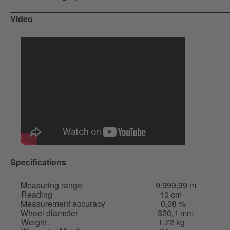
Video
Specifications
Measuring range
9.999,99 m
Reading
10 cm
Measurement accuracy
0,08 %
Wheel diameter
320,1 mm
Weight
1,72 kg