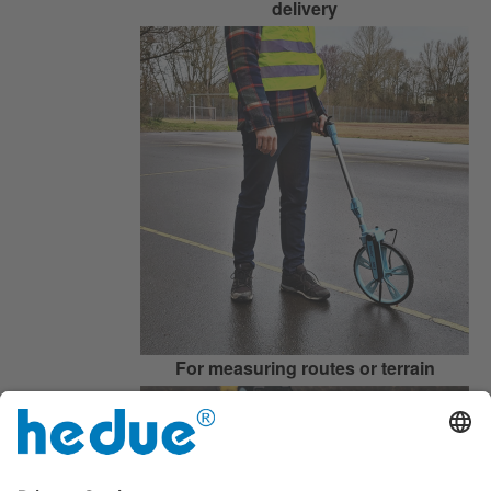
delivery
For measuring routes or terrain