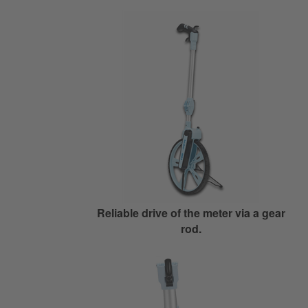
Reliable drive of the meter via a gear
rod.