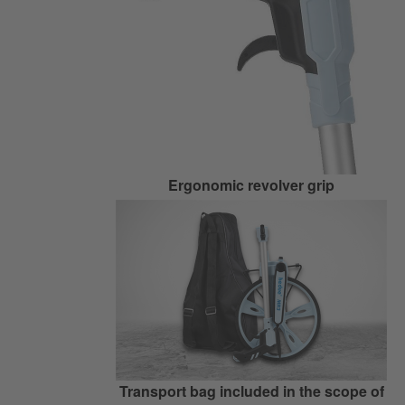
Ergonomic revolver grip
Transport bag included in the scope of