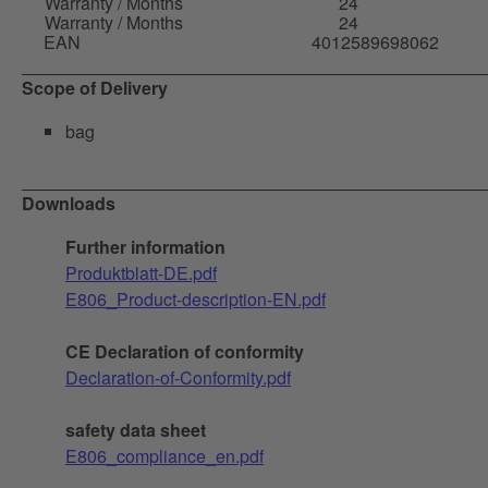
Warranty / Months
24
Warranty / Months
24
EAN
4012589698062
Scope of Delivery
bag
Downloads
Further information
Produktblatt-DE.pdf
E806_Product-description-EN.pdf
CE Declaration of conformity
Declaration-of-Conformity.pdf
safety data sheet
E806_compliance_en.pdf