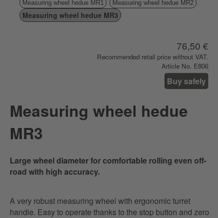
Measuring wheel hedue MR1
Measuring wheel hedue MR2
Measuring wheel hedue MR3
76,50 €
Recommended retail price without VAT.
Article No. E806
Buy safely
Measuring wheel hedue
MR3
Large wheel diameter for comfortable rolling even off-
road with high accuracy.
A very robust measuring wheel with ergonomic turret
handle. Easy to operate thanks to the stop button and zero