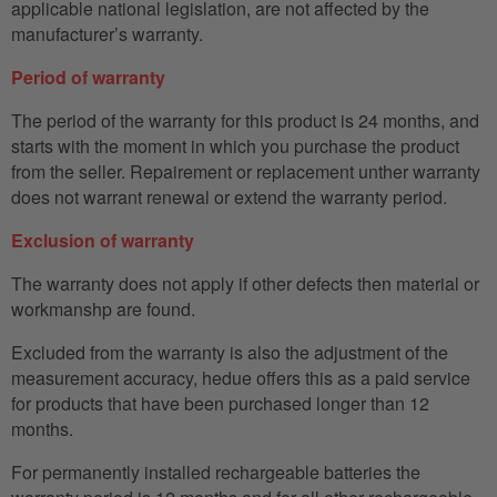
applicable national legislation, are not affected by the
manufacturer’s warranty.
Period of warranty
The period of the warranty for this product is 24 months, and
starts with the moment in which you purchase the product
from the seller. Repairement or replacement unther warranty
does not warrant renewal or extend the warranty period.
Exclusion of warranty
The warranty does not apply if other defects then material or
workmanshp are found.
Excluded from the warranty is also the adjustment of the
measurement accuracy, hedue offers this as a paid service
for products that have been purchased longer than 12
months.
For permanently installed rechargeable batteries the