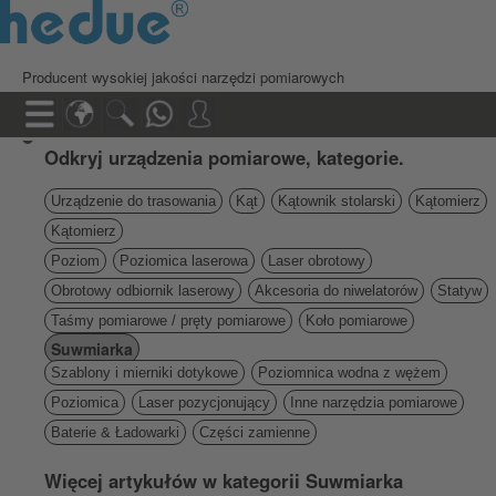
Producent wysokiej jakości narzędzi pomiarowych
Odkryj urządzenia pomiarowe, kategorie.
Urządzenie do trasowania
Kąt
Kątownik stolarski
Kątomierz
Kątomierz
Poziom
Poziomica laserowa
Laser obrotowy
Obrotowy odbiornik laserowy
Akcesoria do niwelatorów
Statyw
Taśmy pomiarowe / pręty pomiarowe
Koło pomiarowe
Suwmiarka
Szablony i mierniki dotykowe
Poziomnica wodna z wężem
Poziomica
Laser pozycjonujący
Inne narzędzia pomiarowe
Baterie & Ładowarki
Części zamienne
Więcej artykułów w kategorii Suwmiarka