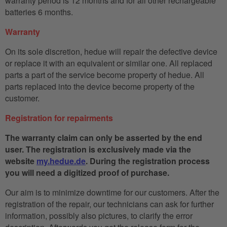
warranty period is 12 months and for all other rechargeable
batteries 6 months.
Warranty
On its sole discretion, hedue will repair the defective device
or replace it with an equivalent or similar one. All replaced
parts a part of the service become property of hedue. All
parts replaced into the device become property of the
customer.
Registration for repairments
The warranty claim can only be asserted by the end
user. The registration is exclusively made via the
website
my.hedue.de
. During the registration process
you will need a digitized proof of purchase.
Our aim is to minimize downtime for our customers. After the
registration of the repair, our technicians can ask for further
information, possibly also pictures, to clarify the error