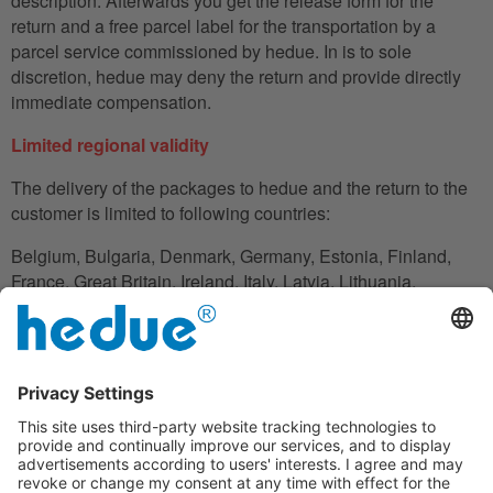
description. Afterwards you get the release form for the
return and a free parcel label for the transportation by a
parcel service commissioned by hedue. In is to sole
discretion, hedue may deny the return and provide directly
immediate compensation.
Limited regional validity
The delivery of the packages to hedue and the return to the
customer is limited to following countries:
Belgium, Bulgaria, Denmark, Germany, Estonia, Finland,
France, Great Britain, Ireland, Italy, Latvia, Lithuania,
Luxembourg, Netherlands, Austria, Poland, Romania,
Slovakia, Slovenia, Spain, Czech Republic, Hungary,
Cyprus.
In the case in which the customer does not have his
residence in these countries, he can also use an adress to
handle the shipment reliably.