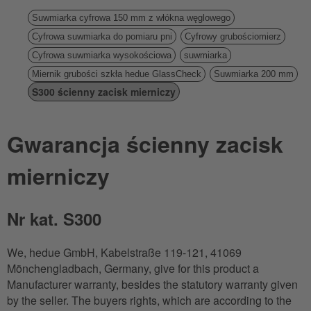
Suwmiarka cyfrowa 150 mm z włókna węglowego
Cyfrowa suwmiarka do pomiaru pni
Cyfrowy grubościomierz
Cyfrowa suwmiarka wysokościowa
suwmiarka
Miernik grubości szkła hedue GlassCheck
Suwmiarka 200 mm
S300 ścienny zacisk mierniczy
Gwarancja ścienny zacisk
mierniczy
Nr kat. S300
We, hedue GmbH, Kabelstraße 119-121, 41069
Mönchengladbach, Germany, give for this product a
Manufacturer warranty, besides the statutory warranty given
by the seller. The buyers rights, which are according to the